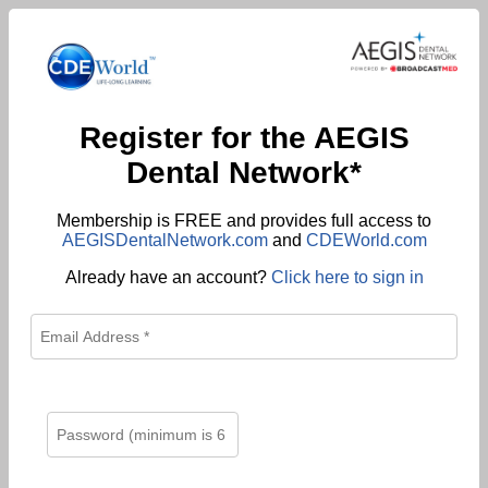
Register for the AEGIS
Dental Network*
Membership is FREE and provides full access to
AEGISDentalNetwork.com
and
CDEWorld.com
Already have an account?
Click here to sign in