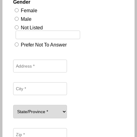
Gender
Female
Male
Not Listed
Prefer Not To Answer