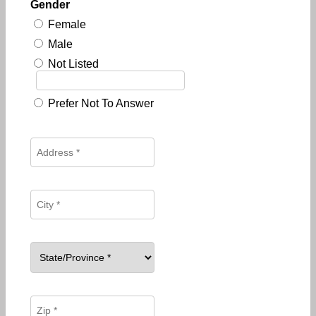
Gender
Female
Male
Not Listed
Prefer Not To Answer