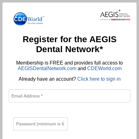
Register for the AEGIS
Dental Network*
Membership is FREE and provides full access to
AEGISDentalNetwork.com
and
CDEWorld.com
Already have an account?
Click here to sign in