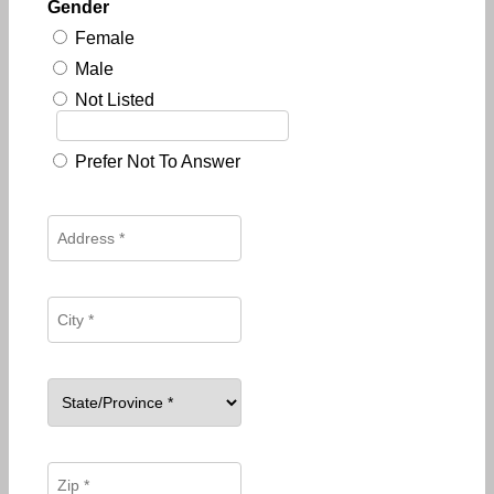
Gender
Female
Male
Not Listed
Prefer Not To Answer