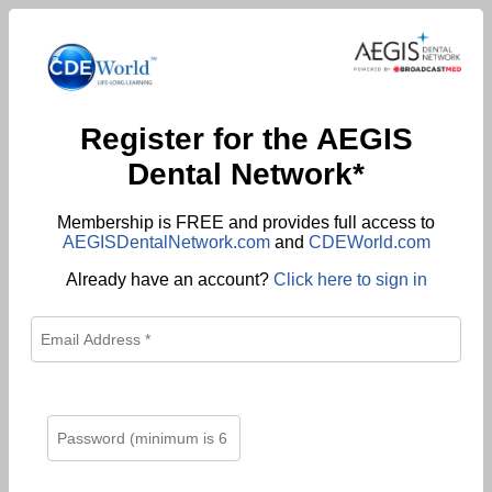
Register for the AEGIS
Dental Network*
Membership is FREE and provides full access to
AEGISDentalNetwork.com
and
CDEWorld.com
Already have an account?
Click here to sign in