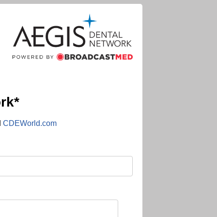
rk*
d
CDEWorld.com