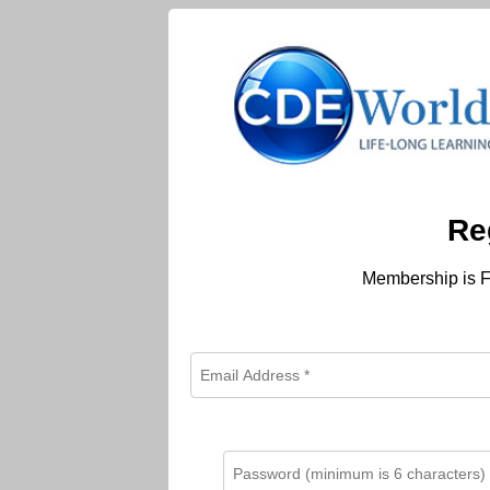
Re
Membership is F