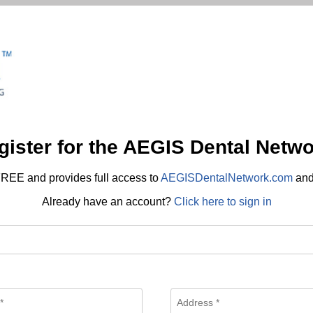
gister for the AEGIS Dental Netwo
REE and provides full access to
AEGISDentalNetwork.com
an
Already have an account?
Click here to sign in