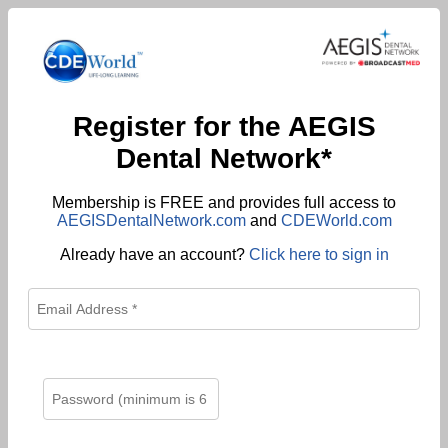
Register for the AEGIS
Dental Network*
Membership is FREE and provides full access to
AEGISDentalNetwork.com
and
CDEWorld.com
Already have an account?
Click here to sign in