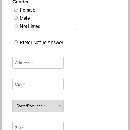
Gender
Female
Male
Not Listed
Prefer Not To Answer