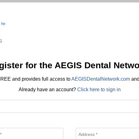
gister for the AEGIS Dental Netwo
REE and provides full access to
AEGISDentalNetwork.com
an
Already have an account?
Click here to sign in