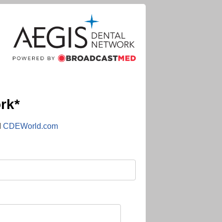
rk*
d
CDEWorld.com