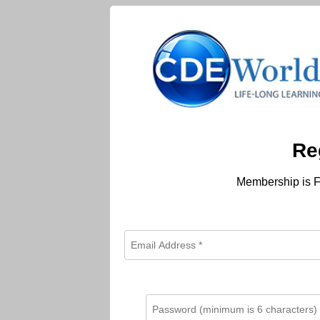
Re
Membership is F