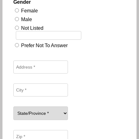
Gender
Female
Male
Not Listed
Prefer Not To Answer