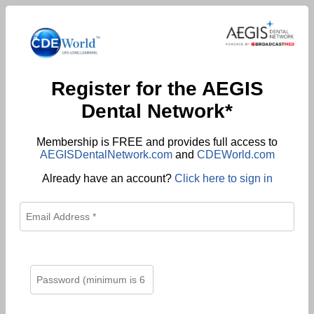
Register for the AEGIS
Dental Network*
Membership is FREE and provides full access to
AEGISDentalNetwork.com
and
CDEWorld.com
Already have an account?
Click here to sign in