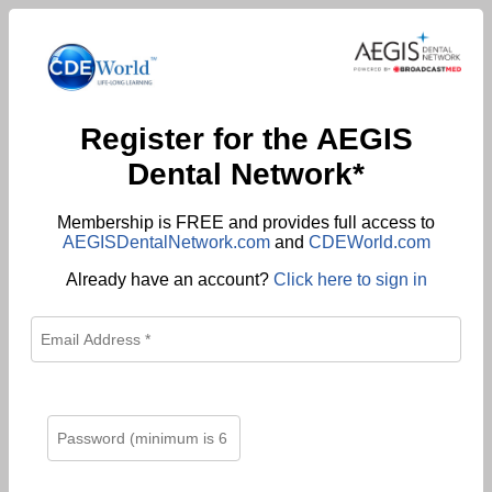
Register for the AEGIS
Dental Network*
Membership is FREE and provides full access to
AEGISDentalNetwork.com
and
CDEWorld.com
Already have an account?
Click here to sign in