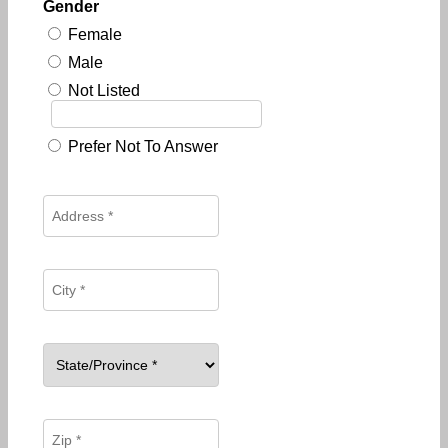
Gender
Female
Male
Not Listed
Prefer Not To Answer