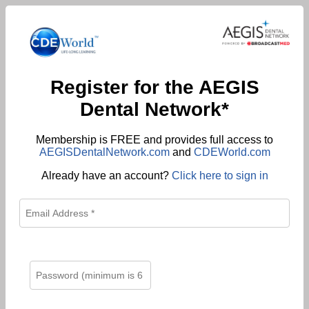
Register for the AEGIS
Dental Network*
Membership is FREE and provides full access to
AEGISDentalNetwork.com
and
CDEWorld.com
Already have an account?
Click here to sign in