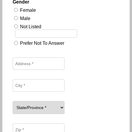
Gender
Female
Male
Not Listed
Prefer Not To Answer