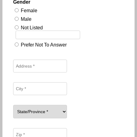
Gender
Female
Male
Not Listed
Prefer Not To Answer