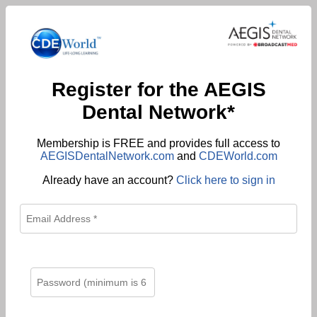
Register for the AEGIS
Dental Network*
Membership is FREE and provides full access to
AEGISDentalNetwork.com
and
CDEWorld.com
Already have an account?
Click here to sign in