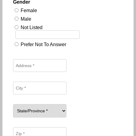
Gender
Female
Male
Not Listed
Prefer Not To Answer