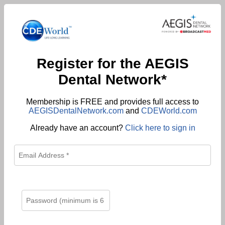
Register for the AEGIS
Dental Network*
Membership is FREE and provides full access to
AEGISDentalNetwork.com
and
CDEWorld.com
Already have an account?
Click here to sign in