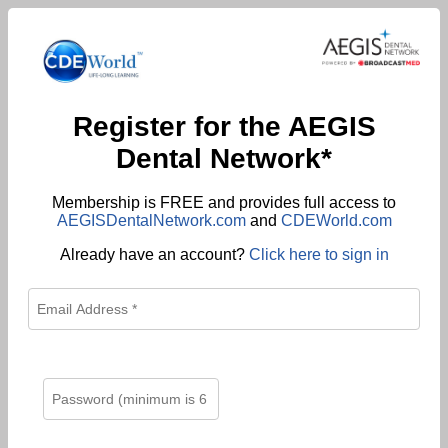
Register for the AEGIS
Dental Network*
Membership is FREE and provides full access to
AEGISDentalNetwork.com
and
CDEWorld.com
Already have an account?
Click here to sign in