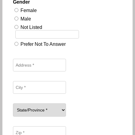
Gender
Female
Male
Not Listed
Prefer Not To Answer