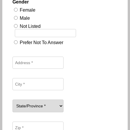
Gender
Female
Male
Not Listed
Prefer Not To Answer