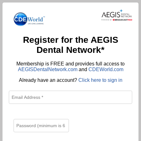
Register for the AEGIS
Dental Network*
Membership is FREE and provides full access to
AEGISDentalNetwork.com
and
CDEWorld.com
Already have an account?
Click here to sign in