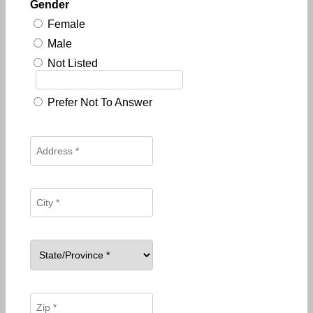
Gender
Female
Male
Not Listed
Prefer Not To Answer