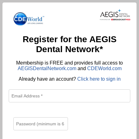
Register for the AEGIS
Dental Network*
Membership is FREE and provides full access to
AEGISDentalNetwork.com
and
CDEWorld.com
Already have an account?
Click here to sign in