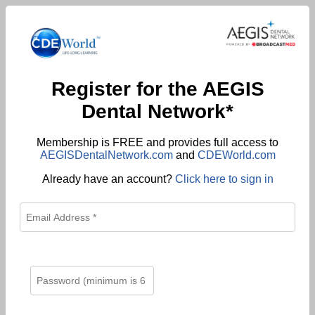
Register for the AEGIS
Dental Network*
Membership is FREE and provides full access to
AEGISDentalNetwork.com
and
CDEWorld.com
Already have an account?
Click here to sign in