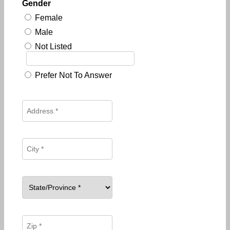
Gender
Female
Male
Not Listed
Prefer Not To Answer