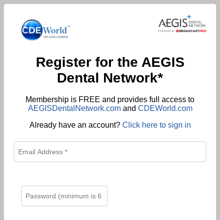
Register for the AEGIS
Dental Network*
Membership is FREE and provides full access to
AEGISDentalNetwork.com
and
CDEWorld.com
Already have an account?
Click here to sign in