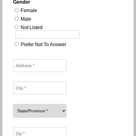
Gender
Female
Male
Not Listed
Prefer Not To Answer