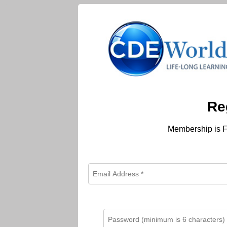
Re
Membership is F