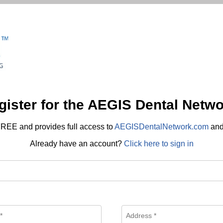
gister for the AEGIS Dental Netwo
REE and provides full access to
AEGISDentalNetwork.com
an
Already have an account?
Click here to sign in