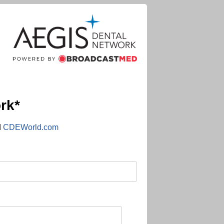
rk*
d
CDEWorld.com