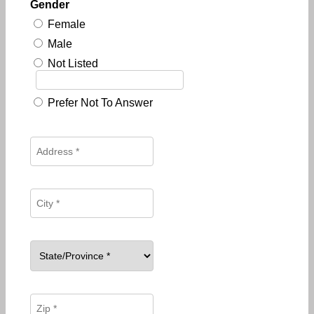
Gender
Female
Male
Not Listed
Prefer Not To Answer