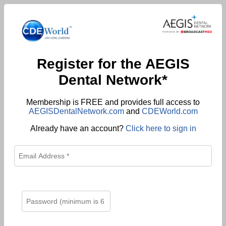
Register for the AEGIS
Dental Network*
Membership is FREE and provides full access to
AEGISDentalNetwork.com
and
CDEWorld.com
Already have an account?
Click here to sign in