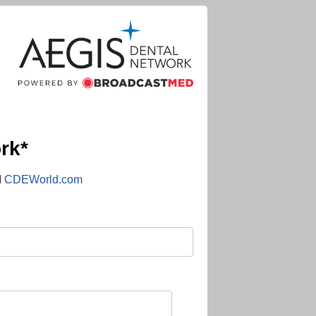
rk*
d
CDEWorld.com