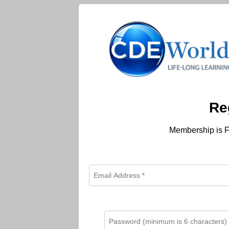
Re
Membership is F