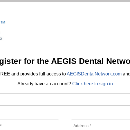
gister for the AEGIS Dental Netwo
REE and provides full access to
AEGISDentalNetwork.com
an
Already have an account?
Click here to sign in