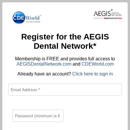
Register for the AEGIS
Dental Network*
Membership is FREE and provides full access to
AEGISDentalNetwork.com
and
CDEWorld.com
Already have an account?
Click here to sign in