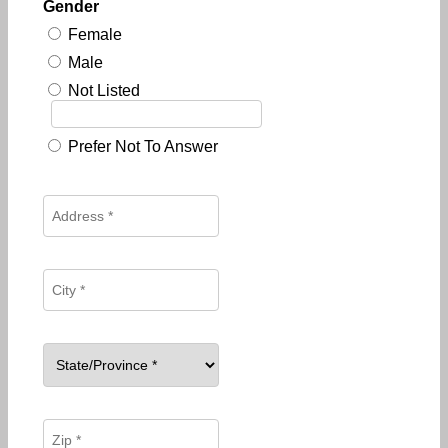
Gender
Female
Male
Not Listed
Prefer Not To Answer