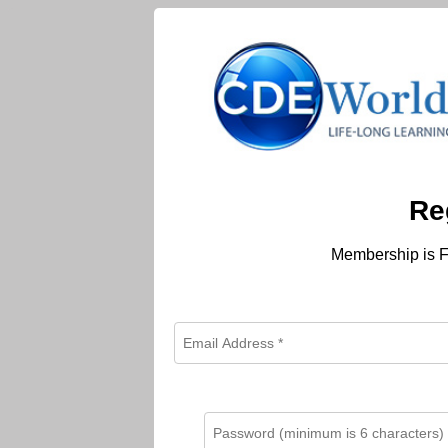
Re
Membership is F