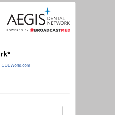
rk*
d
CDEWorld.com