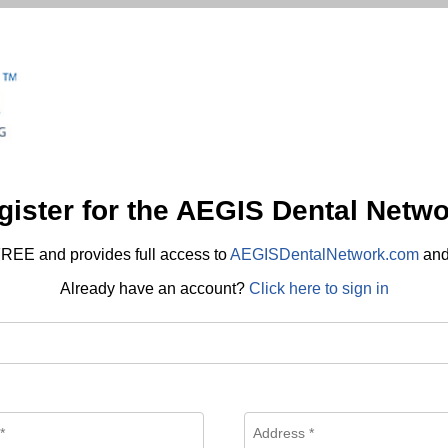
gister for the AEGIS Dental Netwo
REE and provides full access to
AEGISDentalNetwork.com
an
Already have an account?
Click here to sign in