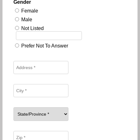
Gender
Female
Male
Not Listed
Prefer Not To Answer