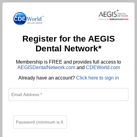
Register for the AEGIS
Dental Network*
Membership is FREE and provides full access to
AEGISDentalNetwork.com
and
CDEWorld.com
Already have an account?
Click here to sign in