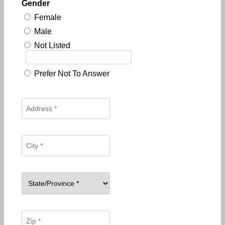
Gender
Female
Male
Not Listed
Prefer Not To Answer