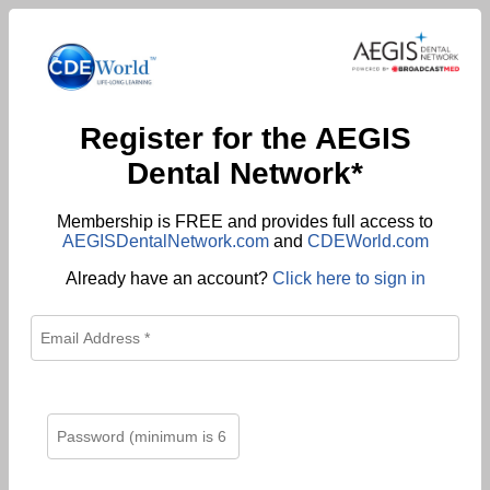
Register for the AEGIS
Dental Network*
Membership is FREE and provides full access to
AEGISDentalNetwork.com
and
CDEWorld.com
Already have an account?
Click here to sign in