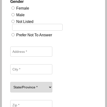
Gender
Female
Male
Not Listed
Prefer Not To Answer