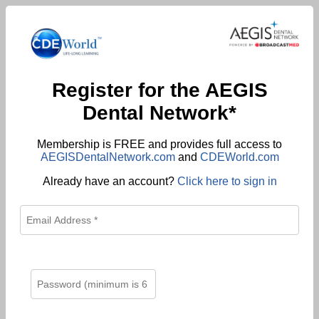
Register for the AEGIS
Dental Network*
Membership is FREE and provides full access to
AEGISDentalNetwork.com
and
CDEWorld.com
Already have an account?
Click here to sign in