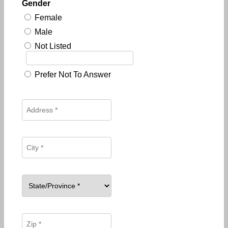
Gender
Female
Male
Not Listed
Prefer Not To Answer