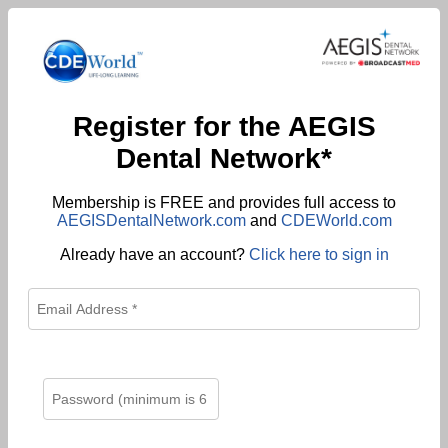
Register for the AEGIS
Dental Network*
Membership is FREE and provides full access to
AEGISDentalNetwork.com
and
CDEWorld.com
Already have an account?
Click here to sign in