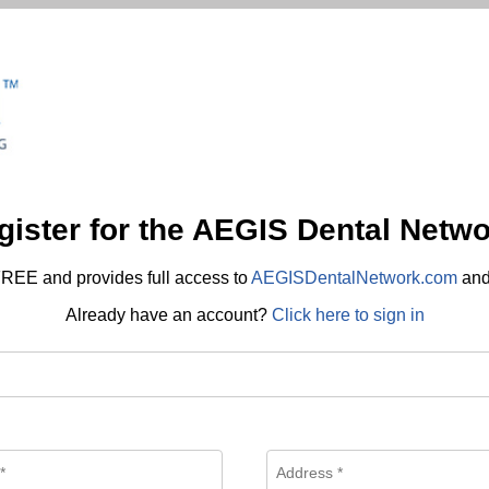
gister for the AEGIS Dental Netwo
REE and provides full access to
AEGISDentalNetwork.com
an
Already have an account?
Click here to sign in