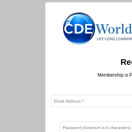
Re
Membership is F