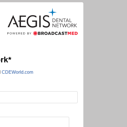
rk*
d
CDEWorld.com