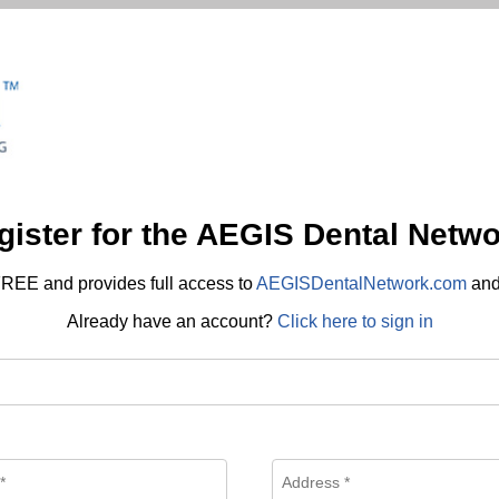
gister for the AEGIS Dental Netwo
REE and provides full access to
AEGISDentalNetwork.com
an
Already have an account?
Click here to sign in