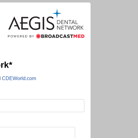
rk*
d
CDEWorld.com