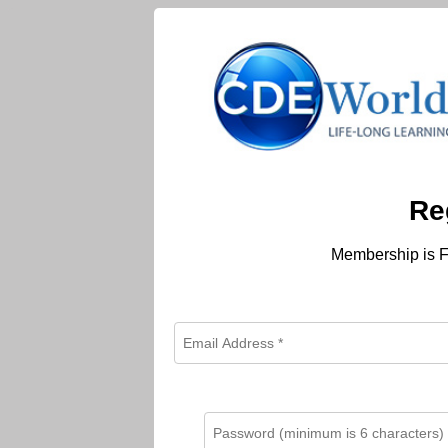
Re
Membership is F