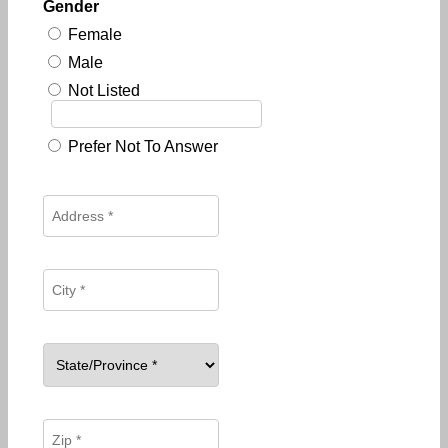
Gender
Female
Male
Not Listed
Prefer Not To Answer