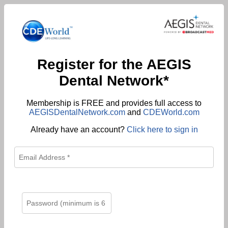
Register for the AEGIS
Dental Network*
Membership is FREE and provides full access to
AEGISDentalNetwork.com
and
CDEWorld.com
Already have an account?
Click here to sign in