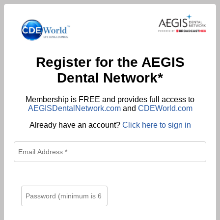
Register for the AEGIS
Dental Network*
Membership is FREE and provides full access to
AEGISDentalNetwork.com
and
CDEWorld.com
Already have an account?
Click here to sign in