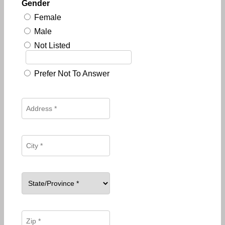
Gender
Female
Male
Not Listed
Prefer Not To Answer