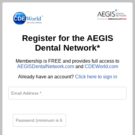
Register for the AEGIS
Dental Network*
Membership is FREE and provides full access to
AEGISDentalNetwork.com
and
CDEWorld.com
Already have an account?
Click here to sign in