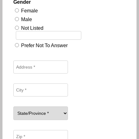
Gender
Female
Male
Not Listed
Prefer Not To Answer