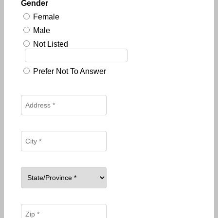
Gender
Female
Male
Not Listed
Prefer Not To Answer