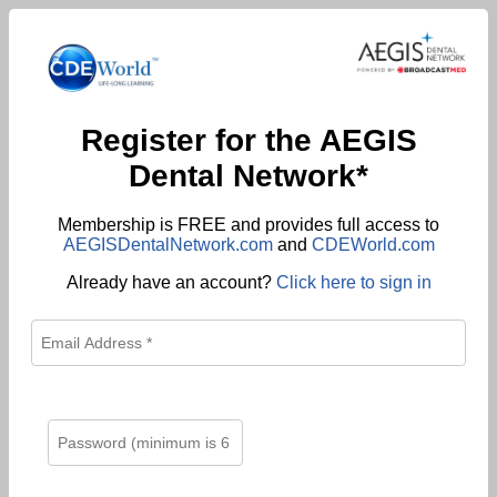
Register for the AEGIS
Dental Network*
Membership is FREE and provides full access to
AEGISDentalNetwork.com
and
CDEWorld.com
Already have an account?
Click here to sign in