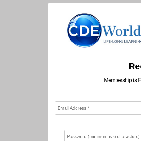
Re
Membership is F