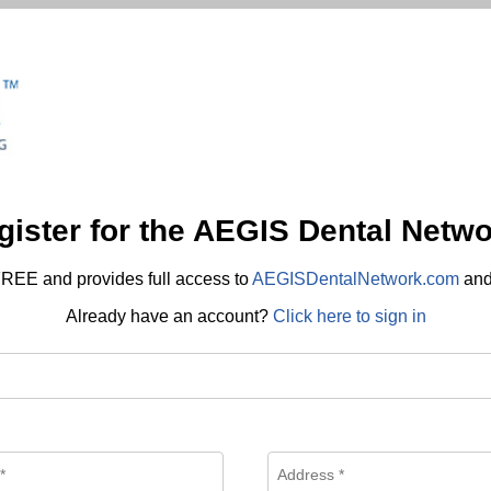
gister for the AEGIS Dental Netwo
REE and provides full access to
AEGISDentalNetwork.com
an
Already have an account?
Click here to sign in