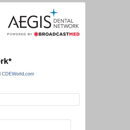
rk*
d
CDEWorld.com