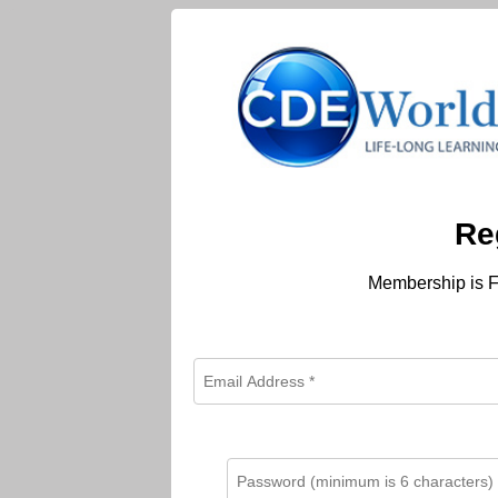
Re
Membership is F