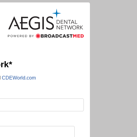
rk*
d
CDEWorld.com