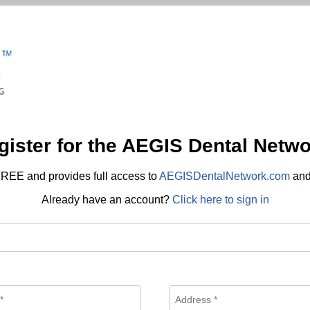
gister for the AEGIS Dental Netwo
REE and provides full access to
AEGISDentalNetwork.com
an
Already have an account?
Click here to sign in