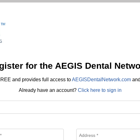
gister for the AEGIS Dental Netwo
REE and provides full access to
AEGISDentalNetwork.com
an
Already have an account?
Click here to sign in