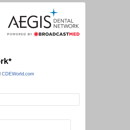
rk*
d
CDEWorld.com