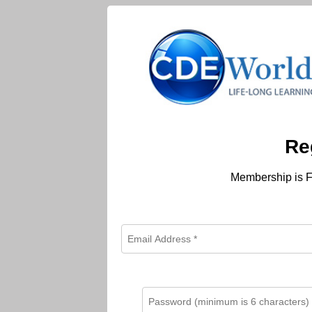
Re
Membership is F