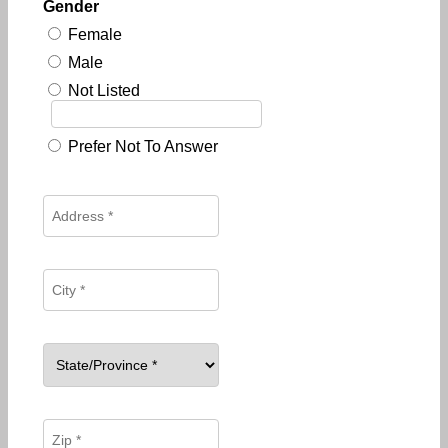
Gender
Female
Male
Not Listed
Prefer Not To Answer