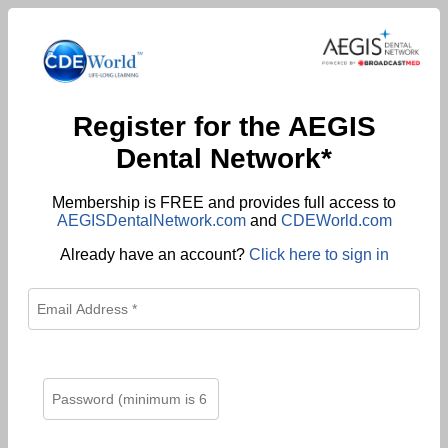
Register for the AEGIS
Dental Network*
Membership is FREE and provides full access to
AEGISDentalNetwork.com
and
CDEWorld.com
Already have an account?
Click here to sign in