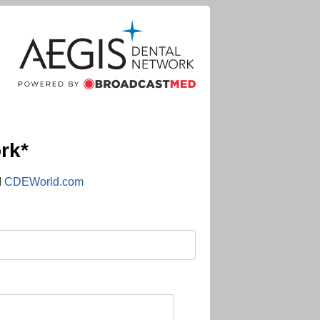
rk*
d
CDEWorld.com