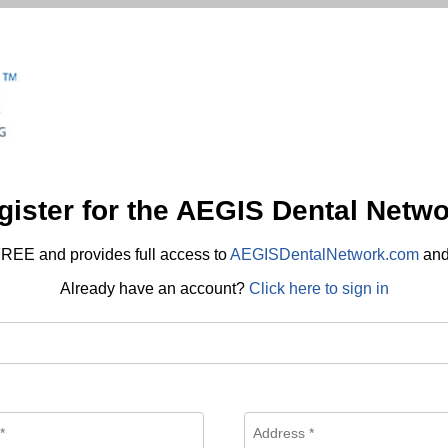
gister for the AEGIS Dental Netwo
REE and provides full access to
AEGISDentalNetwork.com
an
Already have an account?
Click here to sign in