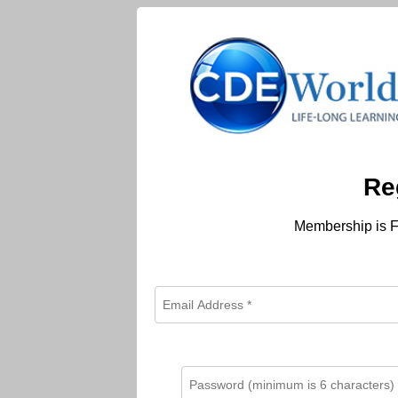
Re
Membership is F