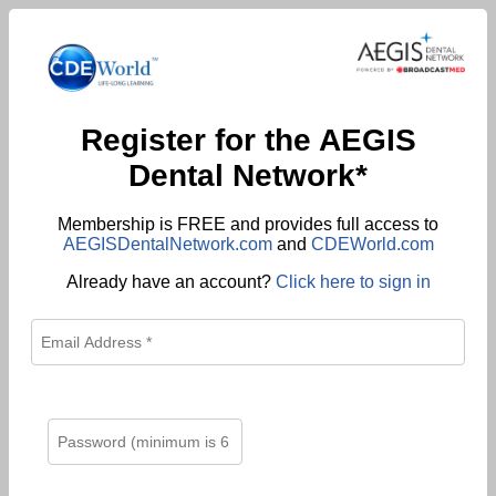
Register for the AEGIS
Dental Network*
Membership is FREE and provides full access to
AEGISDentalNetwork.com
and
CDEWorld.com
Already have an account?
Click here to sign in