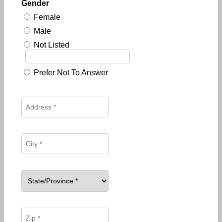
Gender
Female
Male
Not Listed
Prefer Not To Answer