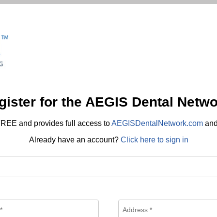
gister for the AEGIS Dental Netwo
REE and provides full access to
AEGISDentalNetwork.com
an
Already have an account?
Click here to sign in