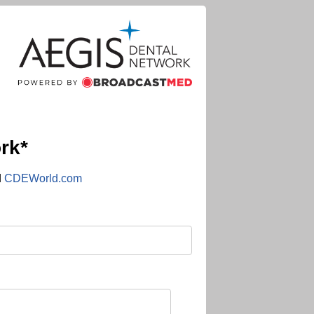
rk*
d
CDEWorld.com