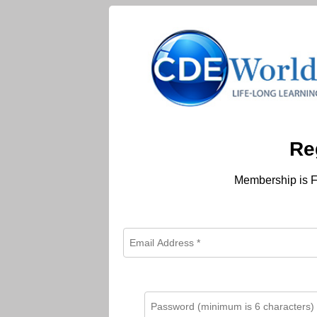
Re
Membership is F