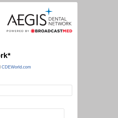
rk*
d
CDEWorld.com