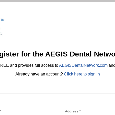
gister for the AEGIS Dental Netwo
REE and provides full access to
AEGISDentalNetwork.com
an
Already have an account?
Click here to sign in