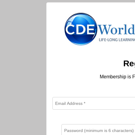
Re
Membership is F