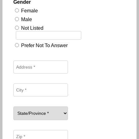
Gender
Female
Male
Not Listed
Prefer Not To Answer