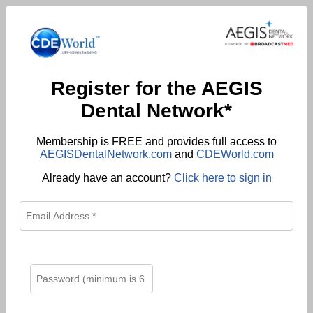
Register for the AEGIS
Dental Network*
Membership is FREE and provides full access to
AEGISDentalNetwork.com
and
CDEWorld.com
Already have an account?
Click here to sign in