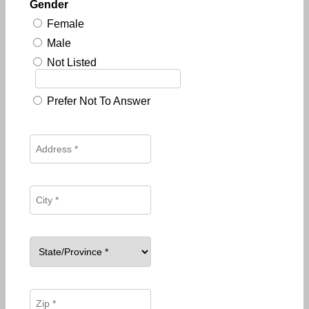
Gender
Female
Male
Not Listed
Prefer Not To Answer