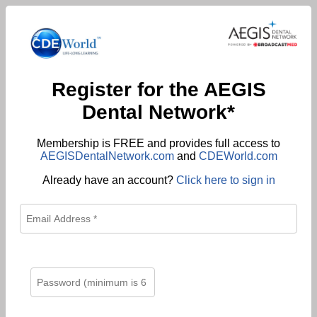
Register for the AEGIS
Dental Network*
Membership is FREE and provides full access to
AEGISDentalNetwork.com
and
CDEWorld.com
Already have an account?
Click here to sign in