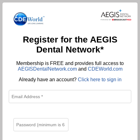
Register for the AEGIS
Dental Network*
Membership is FREE and provides full access to
AEGISDentalNetwork.com
and
CDEWorld.com
Already have an account?
Click here to sign in