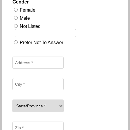
Gender
Female
Male
Not Listed
Prefer Not To Answer