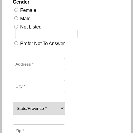
Gender
Female
Male
Not Listed
Prefer Not To Answer