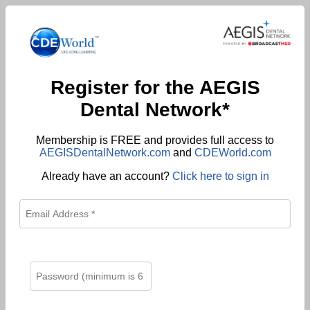
Register for the AEGIS
Dental Network*
Membership is FREE and provides full access to
AEGISDentalNetwork.com
and
CDEWorld.com
Already have an account?
Click here to sign in