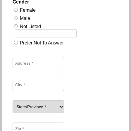
Gender
Female
Male
Not Listed
Prefer Not To Answer