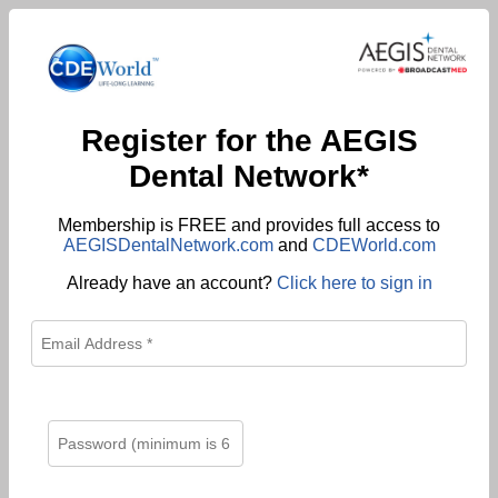
Register for the AEGIS
Dental Network*
Membership is FREE and provides full access to
AEGISDentalNetwork.com
and
CDEWorld.com
Already have an account?
Click here to sign in