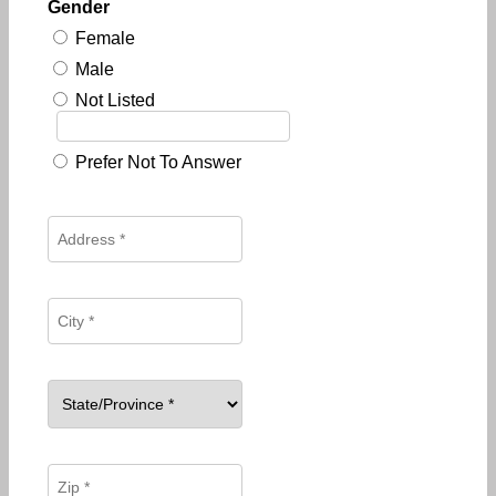
Gender
Female
Male
Not Listed
Prefer Not To Answer