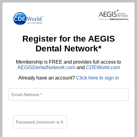
Register for the AEGIS
Dental Network*
Membership is FREE and provides full access to
AEGISDentalNetwork.com
and
CDEWorld.com
Already have an account?
Click here to sign in