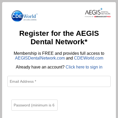
Register for the AEGIS
Dental Network*
Membership is FREE and provides full access to
AEGISDentalNetwork.com
and
CDEWorld.com
Already have an account?
Click here to sign in