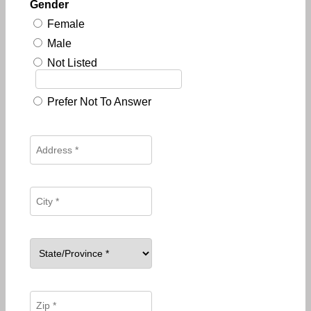
Gender
Female
Male
Not Listed
Prefer Not To Answer