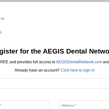
gister for the AEGIS Dental Netwo
REE and provides full access to
AEGISDentalNetwork.com
an
Already have an account?
Click here to sign in