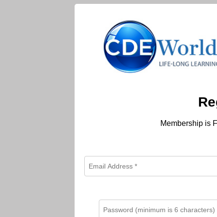
Re
Membership is F