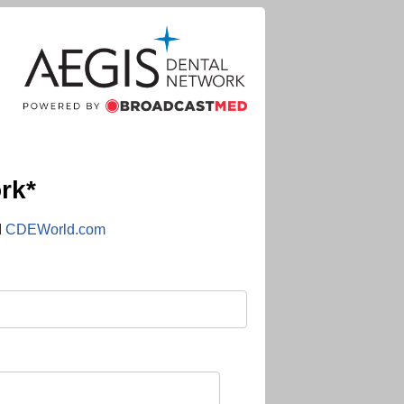
rk*
d
CDEWorld.com