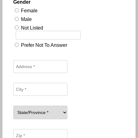
Gender
Female
Male
Not Listed
Prefer Not To Answer