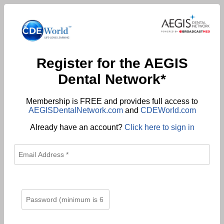
Register for the AEGIS
Dental Network*
Membership is FREE and provides full access to
AEGISDentalNetwork.com
and
CDEWorld.com
Already have an account?
Click here to sign in