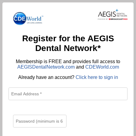
Register for the AEGIS
Dental Network*
Membership is FREE and provides full access to
AEGISDentalNetwork.com
and
CDEWorld.com
Already have an account?
Click here to sign in