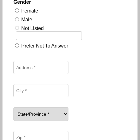
Gender
Female
Male
Not Listed
Prefer Not To Answer