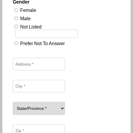
Gender
Female
Male
Not Listed
Prefer Not To Answer