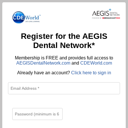
Register for the AEGIS
Dental Network*
Membership is FREE and provides full access to
AEGISDentalNetwork.com
and
CDEWorld.com
Already have an account?
Click here to sign in